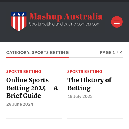
CATEGORY:
SPORTS BETTING
PAGE 1
/
4
SPORTS BETTING
SPORTS BETTING
Online Sports
The History of
Betting 2024 – A
Betting
Brief Guide
18 July 2023
28 June 2024