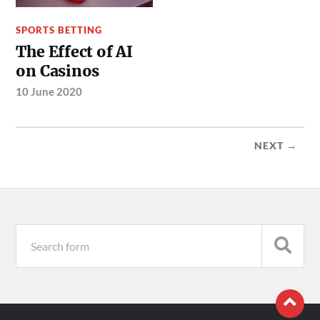
SPORTS BETTING
The Effect of AI
on Casinos
10 June 2020
NEXT →