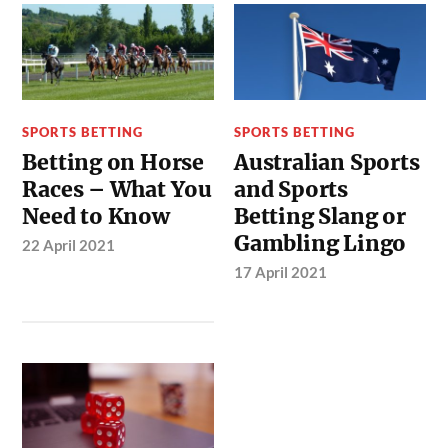
SPORTS BETTING
SPORTS BETTING
Betting on Horse
Australian Sports
Races – What You
and Sports
Need to Know
Betting Slang or
Gambling Lingo
22 April 2021
17 April 2021