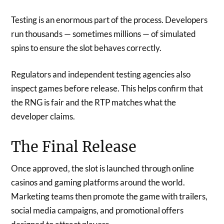
Testing is an enormous part of the process. Developers
run thousands — sometimes millions — of simulated
spins to ensure the slot behaves correctly.
Regulators and independent testing agencies also
inspect games before release. This helps confirm that
the RNG is fair and the RTP matches what the
developer claims.
The Final Release
Once approved, the slot is launched through online
casinos and gaming platforms around the world.
Marketing teams then promote the game with trailers,
social media campaigns, and promotional offers