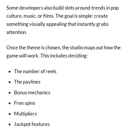
Some developers also build slots around trends in pop
culture, music, or films. The goal is simple: create
something visually appealing that instantly grabs
attention.
Once the theme is chosen, the studio maps out how the
game will work. This includes deciding:
The number of reels
The paylines
Bonus mechanics
Free spins
Multipliers
Jackpot features