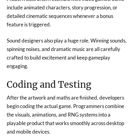
include animated characters, story progression, or
detailed cinematic sequences whenever a bonus
feature is triggered.
Sound designers also play a huge role. Winning sounds,
spinning noises, and dramatic music are all carefully
crafted to build excitement and keep gameplay
engaging.
Coding and Testing
After the artwork and maths are finished, developers
begin coding the actual game. Programmers combine
the visuals, animations, and RNG systems into a
playable product that works smoothly across desktop
and mobile devices.