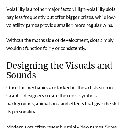
Volatility is another major factor. High-volatility slots
pay less frequently but offer bigger prizes, while low-
volatility games provide smaller, more regular wins.
Without the maths side of development, slots simply
wouldn’t function fairly or consistently.
Designing the Visuals and
Sounds
Once the mechanics are locked in, the artists step in.
Graphic designers create the reels, symbols,
backgrounds, animations, and effects that give the slot
its personality.
Modern slots often resemble mini video games. Some