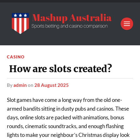
CASINO
How are slots created?
by
admin
on
28 August 2025
Slot games have come a long way from the old one-
armed bandits sitting in dusty pubs and casinos. These
days, online slots are packed with animations, bonus
rounds, cinematic soundtracks, and enough flashing
lights to make your neighbour’s Christmas display look