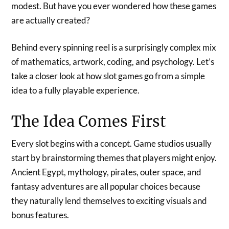
modest. But have you ever wondered how these games
are actually created?
Behind every spinning reel is a surprisingly complex mix
of mathematics, artwork, coding, and psychology. Let’s
take a closer look at how slot games go from a simple
idea to a fully playable experience.
The Idea Comes First
Every slot begins with a concept. Game studios usually
start by brainstorming themes that players might enjoy.
Ancient Egypt, mythology, pirates, outer space, and
fantasy adventures are all popular choices because
they naturally lend themselves to exciting visuals and
bonus features.