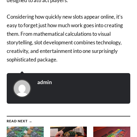
designed to attract players.
Considering how quickly new slots appear online, it’s
easy to forget just how much work goes into creating
them. From mathematical calculations to visual
storytelling, slot development combines technology,
creativity, and entertainment into one surprisingly
sophisticated package.
admin
READ NEXT →