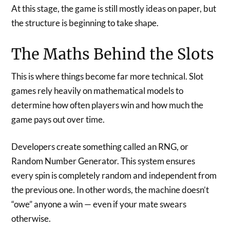
At this stage, the game is still mostly ideas on paper, but
the structure is beginning to take shape.
The Maths Behind the Slots
This is where things become far more technical. Slot
games rely heavily on mathematical models to
determine how often players win and how much the
game pays out over time.
Developers create something called an RNG, or
Random Number Generator. This system ensures
every spin is completely random and independent from
the previous one. In other words, the machine doesn’t
“owe” anyone a win — even if your mate swears
otherwise.